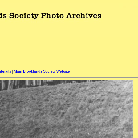
bnails
|
Main Brooklands Society Website