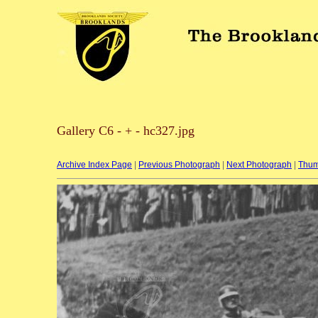
Gallery C6 - + - hc327.jpg
Archive Index Page
|
Previous Photograph
|
Next Photograph
|
Thum