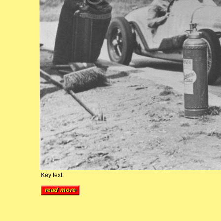
Key text: