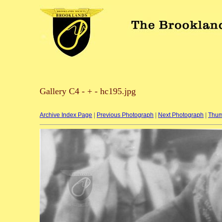
Gallery C4 - + - hc195.jpg
Archive Index Page
|
Previous Photograph
|
Next Photograph
|
Thum