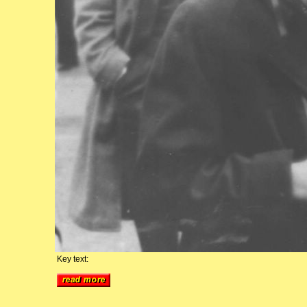
Key text: