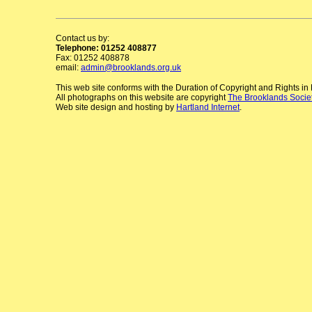
Contact us by:
Telephone: 01252 408877
Fax: 01252 408878
email:
admin@brooklands.org.uk
This web site conforms with the Duration of Copyright and Rights i
All photographs on this website are copyright
The Brooklands Socie
Web site design and hosting by
Hartland Internet
.