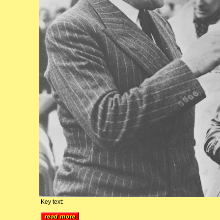
Key text: