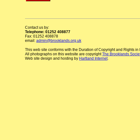
Contact us by:
Telephone: 01252 408877
Fax: 01252 408878
email:
admin@brooklands.org.uk
This web site conforms with the Duration of Copyright and Rights i
All photographs on this website are copyright
The Brooklands Socie
Web site design and hosting by
Hartland Internet
.