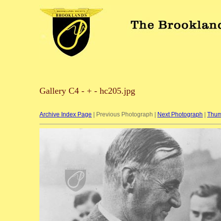
Gallery C4 - + - hc205.jpg
Archive Index Page
| Previous Photograph |
Next Photograph
|
Thum